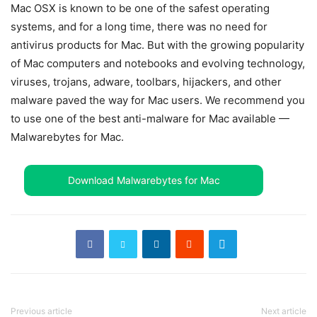
Mac OSX is known to be one of the safest operating
systems, and for a long time, there was no need for
antivirus products for Mac. But with the growing popularity
of Mac computers and notebooks and evolving technology,
viruses, trojans, adware, toolbars, hijackers, and other
malware paved the way for Mac users. We recommend you
to use one of the best anti-malware for Mac available —
Malwarebytes for Mac.
Download Malwarebytes for Mac
Previous article
Next article