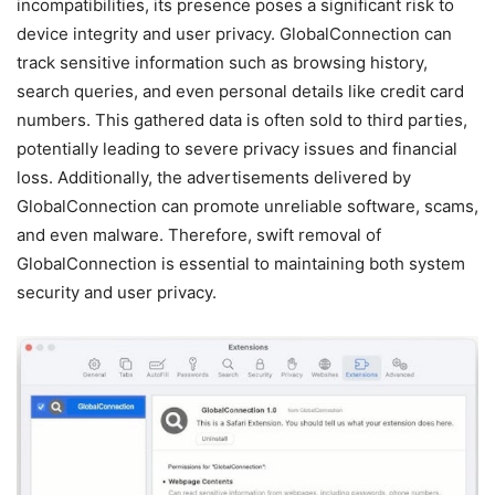
incompatibilities, its presence poses a significant risk to
device integrity and user privacy. GlobalConnection can
track sensitive information such as browsing history,
search queries, and even personal details like credit card
numbers. This gathered data is often sold to third parties,
potentially leading to severe privacy issues and financial
loss. Additionally, the advertisements delivered by
GlobalConnection can promote unreliable software, scams,
and even malware. Therefore, swift removal of
GlobalConnection is essential to maintaining both system
security and user privacy.