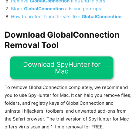
Remove
GlobalConnection
files and folders
Block
GlobalConnection
ads and pop-ups
How to protect from threats, like
GlobalConnection
Download GlobalConnection
Removal Tool
Download SpyHunter for
Mac
To remove GlobalConnection completely, we recommend
you to use SpyHunter for Mac. It can help you remove files,
folders, and registry keys of GlobalConnection and
uninstall hijackers, toolbars, and unwanted add-ons from
the Safari browser. The trial version of SpyHunter for Mac
offers virus scan and 1-time removal for FREE.