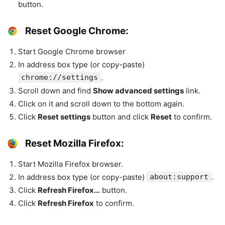
button.
Reset Google Chrome:
Start Google Chrome browser
In address box type (or copy-paste)
chrome://settings
.
Scroll down and find
Show advanced settings
link.
Click on it and scroll down to the bottom again.
Click
Reset settings
button and click
Reset
to confirm.
Reset Mozilla Firefox:
Start Mozilla Firefox browser.
In address box type (or copy-paste)
about:support
.
Click
Refresh Firefox…
button.
Click
Refresh Firefox
to confirm.