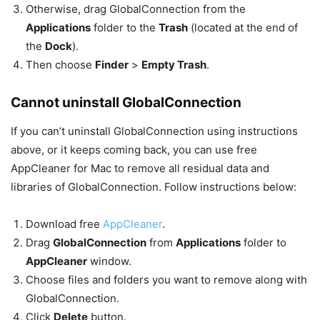
Otherwise, drag GlobalConnection from the
Applications
folder to the
Trash
(located at the end of
the
Dock
).
Then choose
Finder
>
Empty Trash
.
Cannot uninstall GlobalConnection
If you can’t uninstall GlobalConnection using instructions
above, or it keeps coming back, you can use free
AppCleaner for Mac to remove all residual data and
libraries of GlobalConnection. Follow instructions below:
Download free
AppCleaner
.
Drag
GlobalConnection
from
Applications
folder to
AppCleaner
window.
Choose files and folders you want to remove along with
GlobalConnection.
Click
Delete
button.