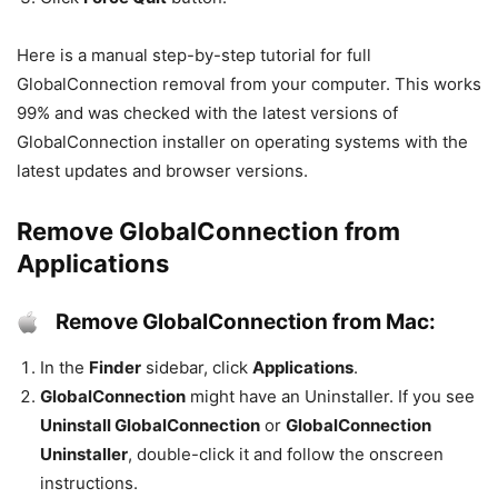
Here is a manual step-by-step tutorial for full
GlobalConnection removal from your computer. This works
99% and was checked with the latest versions of
GlobalConnection installer on operating systems with the
latest updates and browser versions.
Remove GlobalConnection from
Applications
Remove GlobalConnection from Mac:
In the
Finder
sidebar, click
Applications
.
GlobalConnection
might have an Uninstaller. If you see
Uninstall GlobalConnection
or
GlobalConnection
Uninstaller
, double-click it and follow the onscreen
instructions.