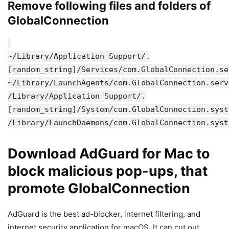
Remove following files and folders of
GlobalConnection
~/Library/Application Support/.
[random_string]/Services/com.GlobalConnection.se
~/Library/LaunchAgents/com.GlobalConnection.serv
/Library/Application Support/.
[random_string]/System/com.GlobalConnection.syst
/Library/LaunchDaemons/com.GlobalConnection.syst
Download AdGuard for Mac to
block malicious pop-ups, that
promote GlobalConnection
AdGuard is the best ad-blocker, internet filtering, and
internet security application for macOS. It can cut out