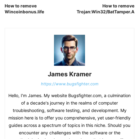
How to remove
How to remove
Wincoinbonus.life
Trojan:Win32/BatTamper.A
James Kramer
https://www.bugsfighter.com
Hello, I'm James. My website Bugsfighter.com, a culmination
of a decade's journey in the realms of computer
troubleshooting, software testing, and development. My
mission here is to offer you comprehensive, yet user-friendly
guides across a spectrum of topics in this niche. Should you
encounter any challenges with the software or the