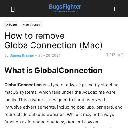
Adware
Mac Viruses
How to remove
GlobalConnection (Mac)
717
0
By
James Kramer
-
July 20, 2024
What is GlobalConnection
GlobalConnection
is a type of adware primarily affecting
macOS systems, which falls under the AdLoad malware
family. This adware is designed to flood users with
intrusive advertisements, including pop-ups, banners, and
redirects to dubious websites. While it may not always
function as intended due to system or browser