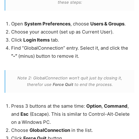
these steps:
Open
System Preferences
, choose
Users & Groups
.
Choose your account (set up as Current User).
Click
Login Items
tab.
Find “GlobalConnection” entry. Select it, and click the
“-“
(minus) button to remove it.
Note 2: GlobalConnection won’t quit just by closing it,
therefor use
Force Quit
to end the process.
Press 3 buttons at the same time:
Option
,
Command
,
and
Esc
(Escape). This is similar to Control-Alt-Delete
on a Windows PC.
Choose
GlobalConnection
in the list.
Click
Force Quit
button.