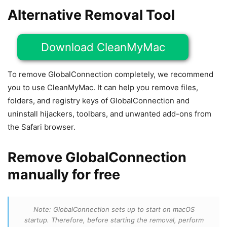
Alternative Removal Tool
Download CleanMyMac
To remove GlobalConnection completely, we recommend
you to use CleanMyMac. It can help you remove files,
folders, and registry keys of GlobalConnection and
uninstall hijackers, toolbars, and unwanted add-ons from
the Safari browser.
Remove GlobalConnection
manually for free
Note: GlobalConnection sets up to start on macOS
startup. Therefore, before starting the removal, perform