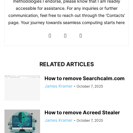
methodologies I endorse, please know that I am readily
accessible for assistance. For any inquiries or further
communication, feel free to reach out through the 'Contacts'
page. Your journey towards seamless computing starts here
RELATED ARTICLES
How to remove Searchcalm.com
James Kramer
-
October 7, 2025
How to remove Acreed Stealer
James Kramer
-
October 7, 2025