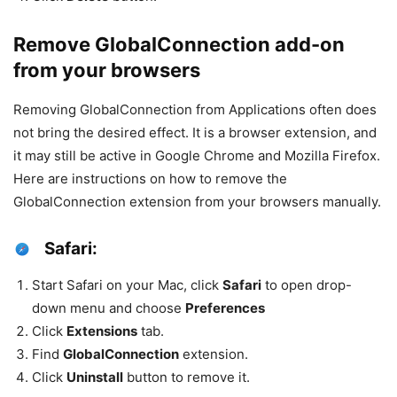
Remove GlobalConnection add-on
from your browsers
Removing GlobalConnection from Applications often does
not bring the desired effect. It is a browser extension, and
it may still be active in Google Chrome and Mozilla Firefox.
Here are instructions on how to remove the
GlobalConnection extension from your browsers manually.
Safari:
Start Safari on your Mac, click
Safari
to open drop-
down menu and choose
Preferences
Click
Extensions
tab.
Find
GlobalConnection
extension.
Click
Uninstall
button to remove it.