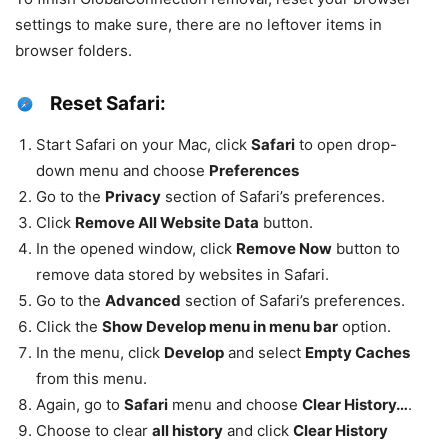
settings to make sure, there are no leftover items in
browser folders.
Reset Safari:
Start Safari on your Mac, click
Safari
to open drop-
down menu and choose
Preferences
Go to the
Privacy
section of Safari’s preferences.
Click
Remove All Website Data
button.
In the opened window, click
Remove Now
button to
remove data stored by websites in Safari.
Go to the
Advanced
section of Safari’s preferences.
Click the
Show Develop menu in menu bar
option.
In the menu, click
Develop
and select
Empty Caches
from this menu.
Again, go to
Safari
menu and choose
Clear History…
.
Choose to clear
all history
and click
Clear History