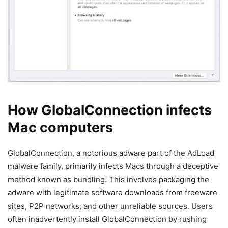
How GlobalConnection infects
Mac computers
GlobalConnection, a notorious adware part of the AdLoad
malware family, primarily infects Macs through a deceptive
method known as bundling. This involves packaging the
adware with legitimate software downloads from freeware
sites, P2P networks, and other unreliable sources. Users
often inadvertently install GlobalConnection by rushing