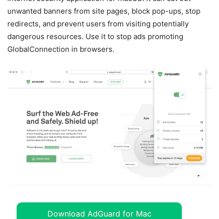
unwanted banners from site pages, block pop-ups, stop
redirects, and prevent users from visiting potentially
dangerous resources. Use it to stop ads promoting
GlobalConnection in browsers.
Download AdGuard for Mac