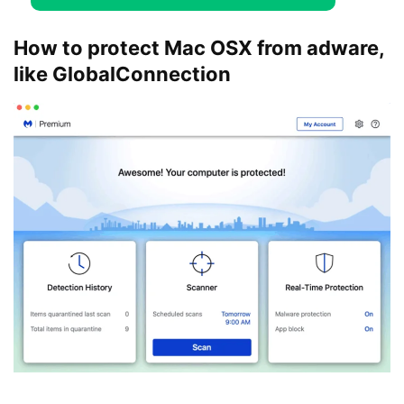
How to protect Mac OSX from adware,
like GlobalConnection