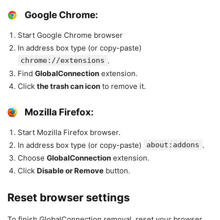
Google Chrome:
Start Google Chrome browser
In address box type (or copy-paste)
chrome://extensions
.
Find
GlobalConnection
extension.
Click
the trash can icon
to remove it.
Mozilla Firefox:
Start Mozilla Firefox browser.
In address box type (or copy-paste)
about:addons
.
Choose
GlobalConnection
extension.
Click
Disable or Remove
button.
Reset browser settings
To finish GlobalConnection removal, reset your browser