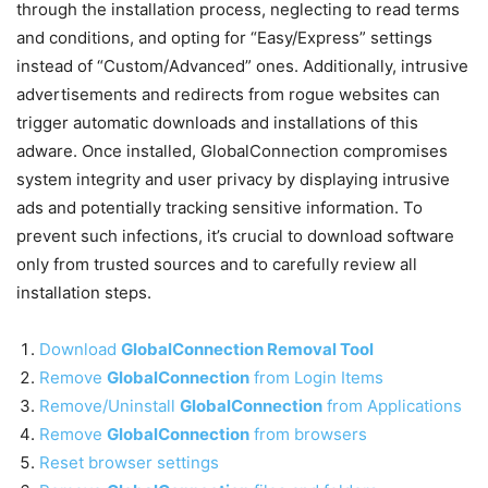
through the installation process, neglecting to read terms
and conditions, and opting for “Easy/Express” settings
instead of “Custom/Advanced” ones. Additionally, intrusive
advertisements and redirects from rogue websites can
trigger automatic downloads and installations of this
adware. Once installed, GlobalConnection compromises
system integrity and user privacy by displaying intrusive
ads and potentially tracking sensitive information. To
prevent such infections, it’s crucial to download software
only from trusted sources and to carefully review all
installation steps.
Download
GlobalConnection Removal Tool
Remove
GlobalConnection
from Login Items
Remove/Uninstall
GlobalConnection
from Applications
Remove
GlobalConnection
from browsers
Reset browser settings